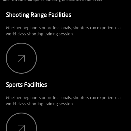
Shooting Range Facilities
Whether beginners or professionals, shooters can experience a
world-class shooting training session.
Sports Facilities
Whether beginners or professionals, shooters can experience a
world-class shooting training session.