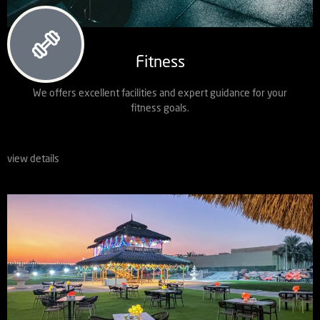
Fitness
We offers excellent facilities and expert guidance for your
fitness goals.
view details