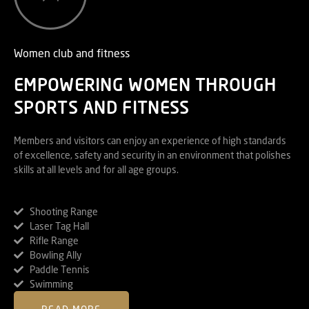
Women club and fitness
EMPOWERING WOMEN THROUGH
SPORTS AND FITNESS
Members and visitors can enjoy an experience of high standards
of excellence, safety and security in an environment that polishes
skills at all levels and for all age groups.
Shooting Range
Laser Tag Hall
Rifle Range
Bowling Ally
Paddle Tennis
Swimming