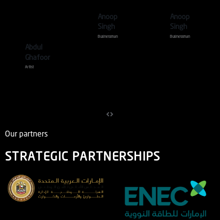
Skeet
Anoop
Anoop
Shoot .
Singh
Singh
Businessman
Businessman
Abdul
Ghafoor
Artist
Our partners
STRATEGIC PARTNERSHIPS