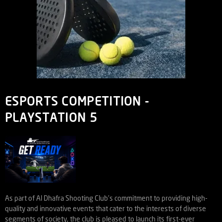
ESPORTS COMPETITION -
PLAYSTATION 5
As part of Al Dhafra Shooting Club’s commitment to providing high-
quality and innovative events that cater to the interests of diverse
segments of society, the club is pleased to launch its first-ever