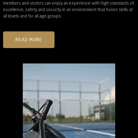
members and visitors can enjoy an experience with high standards of
excellence, safety and security in an environment that hones skills at
all levels and for all age groups.
READ MORE