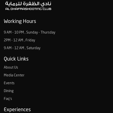
Working Hours
9 AM - 10 PM , Sunday - Thursday
2PM - 12 AM , Friday
9 AM - 12 AM , Saturday
Quick Links
About Us
Media Center
Events
Dining
Faq's
Experiences