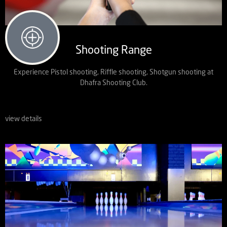
Shooting Range
Experience Pistol shooting, Riffle shooting, Shotgun shooting at
Dhafra Shooting Club.
view details