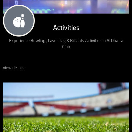
Activities
Experience Bowling , Laser Tag & Billiards Activities in Al Dhafra
Club
view details