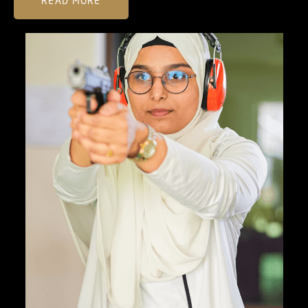
READ MORE