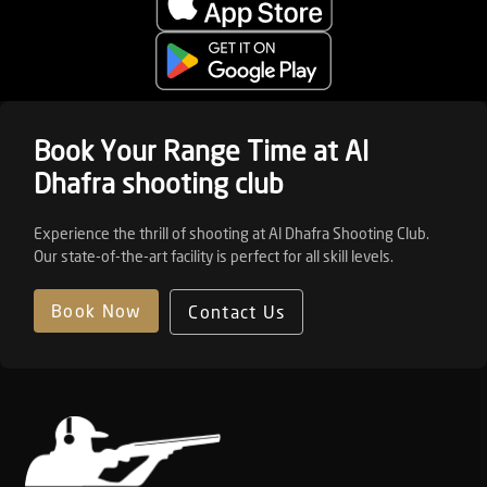
Book Your Range Time at Al
Dhafra shooting club
Experience the thrill of shooting at Al Dhafra Shooting Club.
Our state-of-the-art facility is perfect for all skill levels.
Book Now
Contact Us