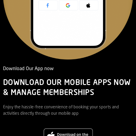
Download Our App now
DOWNLOAD OUR MOBILE APPS NOW
& MANAGE MEMBERSHIPS
Enjoy the hassle-free convenience of booking your sports and
activities directly through our mobile app