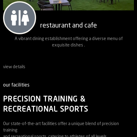
restaurant and cafe
A vibrant dining establishment offering a diverse menu of
exquisite dishes .
view details
our facilities
PRECISION TRAINING &
RECREATIONAL SPORTS
Our state-of-the-art facilities offer a unique blend of precision
training
and recreational sports, catering to athletes of all levels