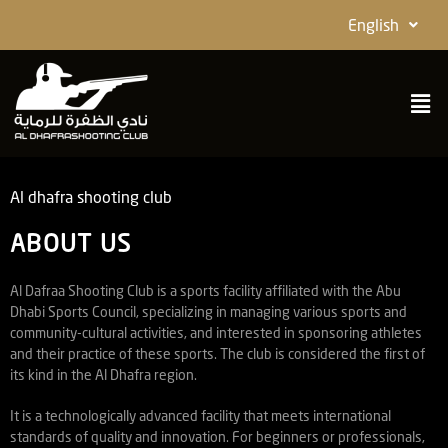
English
Al dhafra shooting club
ABOUT US
Al Dafraa Shooting Club is a sports facility affiliated with the Abu
Dhabi Sports Council, specializing in managing various sports and
community-cultural activities, and interested in sponsoring athletes
and their practice of these sports. The club is considered the first of
its kind in the Al Dhafra region.
It is a technologically advanced facility that meets international
standards of quality and innovation. For beginners or professionals,