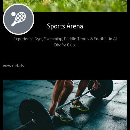
Sports Arena
Experience Gym, Swimming, Paddle Tennis & Football in Al
Dhafra Club.
view details