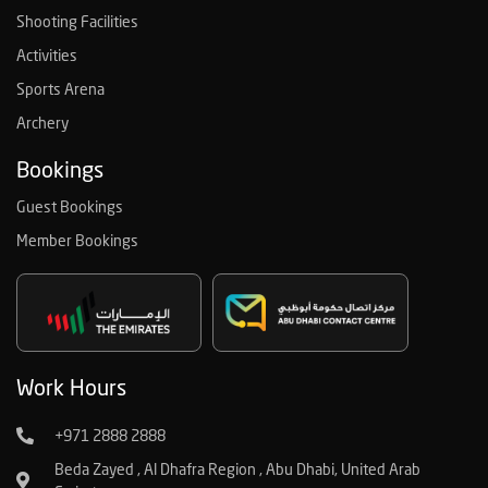
Shooting Facilities
Activities
Sports Arena
Archery
Bookings
Guest Bookings
Member Bookings
Work Hours
+971 2888 2888
Beda Zayed , Al Dhafra Region , Abu Dhabi, United Arab