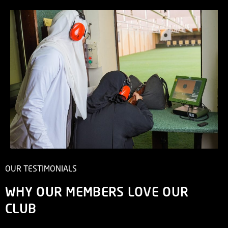
OUR TESTIMONIALS
WHY OUR MEMBERS LOVE OUR
CLUB