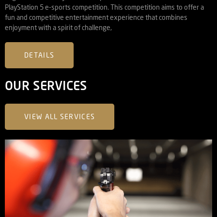
PlayStation 5 e-sports competition. This competition aims to offer a
fun and competitive entertainment experience that combines
enjoyment with a spirit of challenge,
DETAILS
OUR SERVICES
VIEW ALL SERVICES